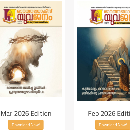
Mar 2026 Edition
Feb 2026 Edit
Download Now!
Download Now!