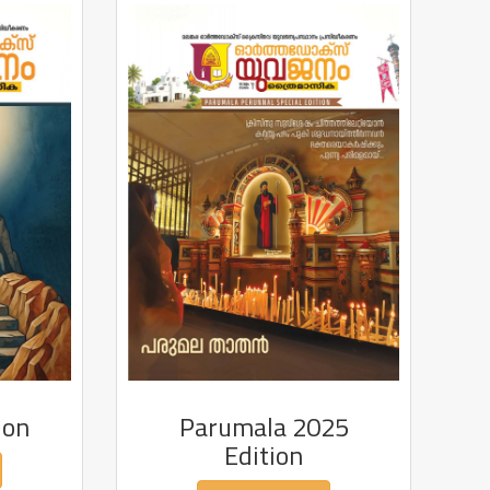
ion
Parumala 2025
Edition