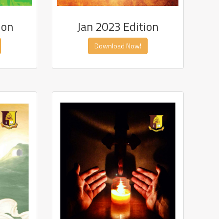
ion
Jan 2023 Edition
Download Now!