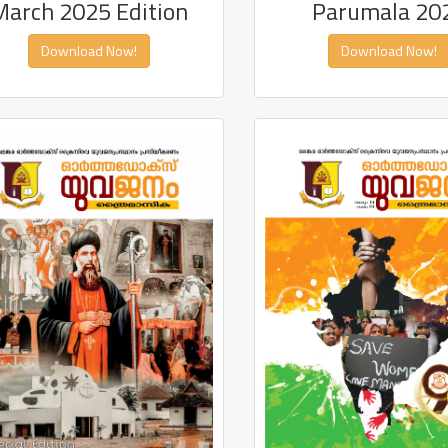
Parumala 20
March 2025 Edition
Download Now!
Download Now!