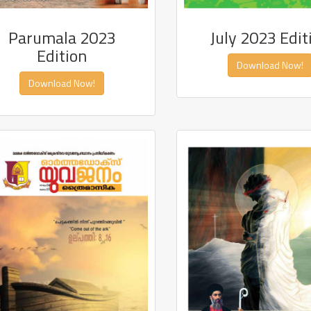
Parumala 2023
July 2023 Edit
Edition
Download Now!
Download Now!