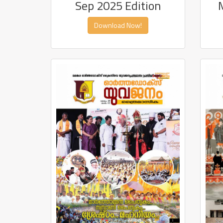
Sep 2025 Edition
Download Now!