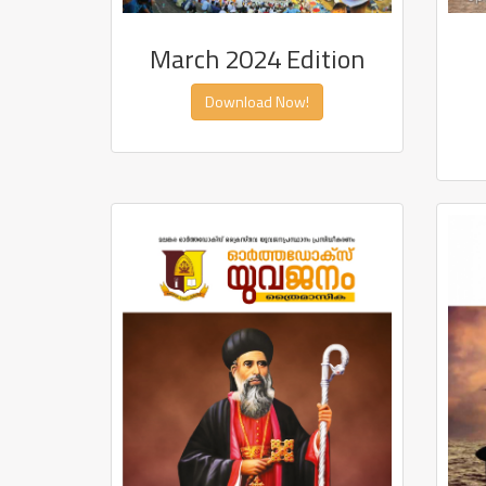
March 2024 Edition
Download Now!