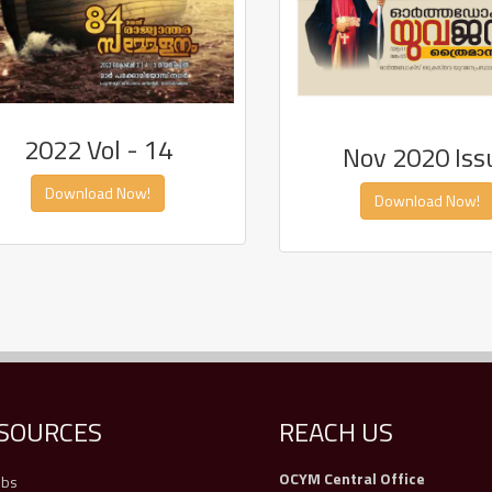
2022 Vol - 14
Nov 2020 Iss
Download Now!
Download Now!
SOURCES
REACH US
OCYM Central Office
obs