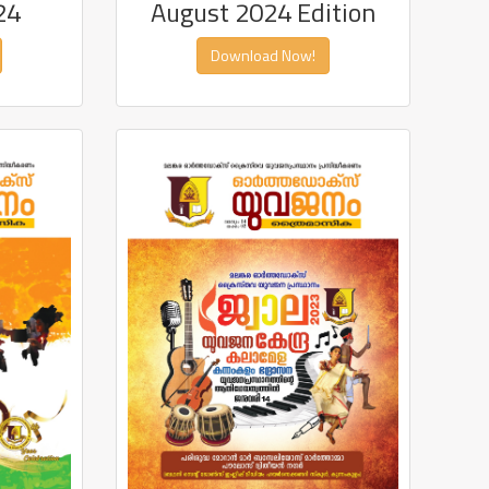
24
August 2024 Edition
Download Now!