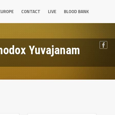
EUROPE
CONTACT
LIVE
BLOOD BANK
hodox Yuvajanam