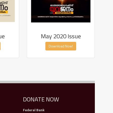
ue
May 2020 Issue
Download Now!
DONATE NOW
Federal Bank