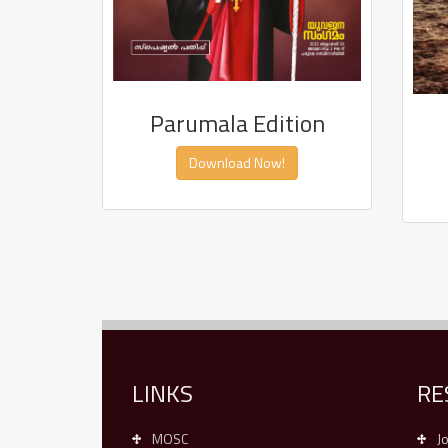
Parumala Edition
Download Now!
LINKS
RE
MOSC
J