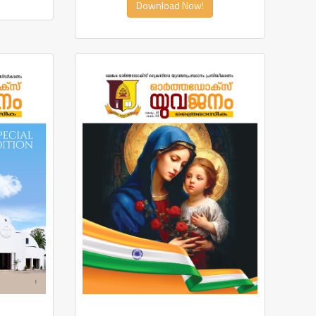
Download Now!