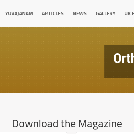
YUVAJANAM
ARTICLES
NEWS
GALLERY
UK 
Ort
Download the Magazine