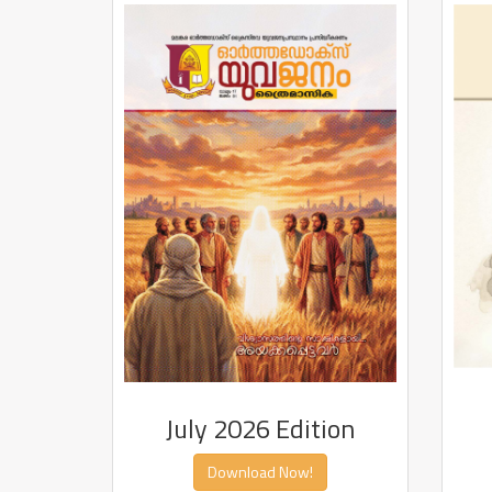
July 2026 Edition
Download Now!