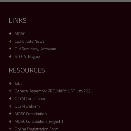
LINKS
MOSC
Catholicate News
Old Seminary, Kottayam
STOTS, Nagpur
RESOURCES
Jobs
General Assembly PRELINARY LIST List-2025
OCYM Constitution
OCYM Emblem
MOSC Constitution
MOSC Constitution [English]
Online Registration Form