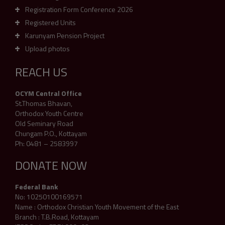
Registration Form Conference 2026
Registered Units
Karunyam Pension Project
Upload photos
REACH US
OCYM Central Office
St.Thomas Bhavan,
Orthodox Youth Centre
Old Seminary Road
Chungam P.O., Kottayam
Ph: 0481 – 2583997
DONATE NOW
Federal Bank
No: 10250100169571
Name : Orthodox Christian Youth Movement of the East
Branch : T.B.Road, Kottayam