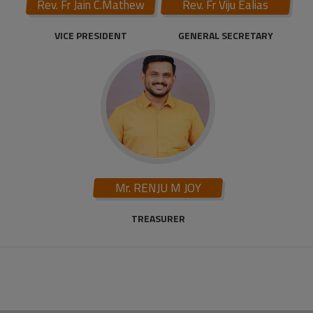
Rev. Fr Jain C.Mathew
Rev. Fr Viju Ealias
VICE PRESIDENT
GENERAL SECRETARY
Mr. RENJU M JOY
TREASURER