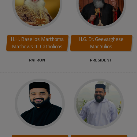
H.H. Baselios Marthoma
H.G. Dr. Geevarghese
Mathews III Catholicos
Mar Yulios
PATRON
PRESIDENT