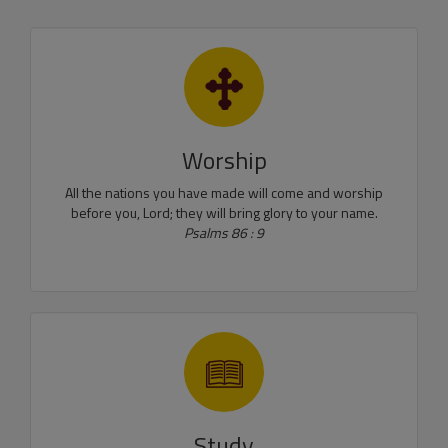
Worship
All the nations you have made will come and worship
before you, Lord; they will bring glory to your name.
Psalms 86 : 9
Study