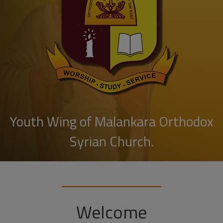
Youth Wing of Malankara Orthodox
Syrian Church.
Welcome