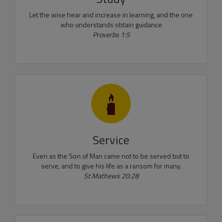
Let the wise hear and increase in learning, and the one
who understands obtain guidance
Proverbs 1:5
Service
Even as the Son of Man came not to be served but to
serve, and to give his life as a ransom for many.
St.Mathews 20:28