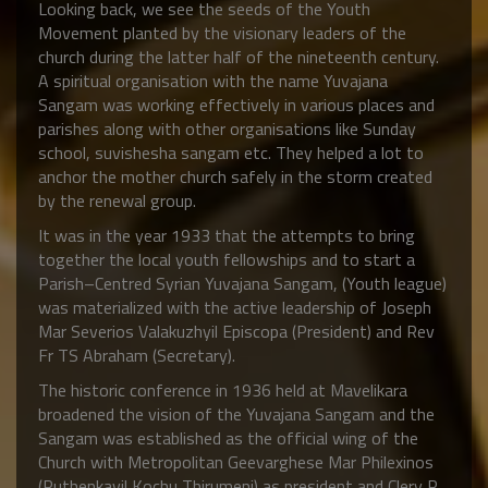
Looking back, we see the seeds of the Youth
Movement planted by the visionary leaders of the
church during the latter half of the nineteenth century.
A spiritual organisation with the name Yuvajana
Sangam was working effectively in various places and
parishes along with other organisations like Sunday
school, suvishesha sangam etc. They helped a lot to
anchor the mother church safely in the storm created
by the renewal group.
It was in the year 1933 that the attempts to bring
together the local youth fellowships and to start a
Parish–Centred Syrian Yuvajana Sangam, (Youth league)
was materialized with the active leadership of Joseph
Mar Severios Valakuzhyil Episcopa (President) and Rev
Fr TS Abraham (Secretary).
The historic conference in 1936 held at Mavelikara
broadened the vision of the Yuvajana Sangam and the
Sangam was established as the official wing of the
Church with Metropolitan Geevarghese Mar Philexinos
(Puthenkavil Kochu Thirumeni) as president and Clery P