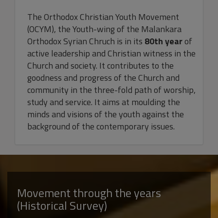
The Orthodox Christian Youth Movement
(OCYM), the Youth-wing of the Malankara
Orthodox Syrian Chruch is in its
80th year
of
active leadership and Christian witness in the
Church and society. It contributes to the
goodness and progress of the Church and
community in the three-fold path of worship,
study and service. It aims at moulding the
minds and visions of the youth against the
background of the contemporary issues.
Movement through the years
(Historical Survey)