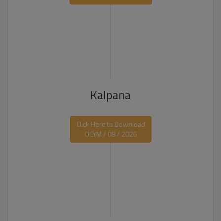
Kalpana
Click Here to Download
OCYM / 08 / 2026