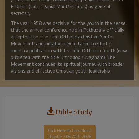
E Daniel (Later Daniel Mar Philerinos) as general
secretary.
The year 1958 was decisive for the youth in the sense
that the annual conference held in Puthupally officially
accepted the title ‘The Orthodox christian Youth
Movement’ and initiatives were taken to start a
monthly publication with the title Orthodox Youth (now
published with the title Orthodox Yuvajanam). The
Movement continues its spiritual journey with broader
visions and effective Christian youth leadership.
Bible Study
Click Here to Download
Chapter / 06 /08/ 2026