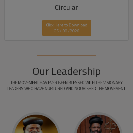
Circular
Click Here to Download
GS / 08 /2026
Our Leadership
THE MOVEMENT HAS EVER BEEN BLESSED WITH THE VISIONARY
LEADERS WHO HAVE NURTURED AND NOURISHED THE MOVEMENT