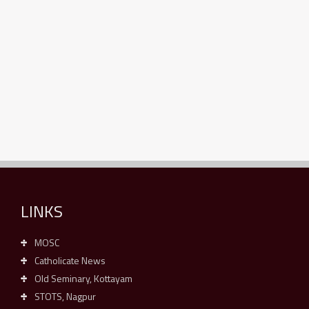
LINKS
MOSC
Catholicate News
Old Seminary, Kottayam
STOTS, Nagpur