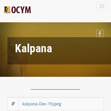
Toggl
naviga
Kalpana
kalpana-Dec-19.jpeg