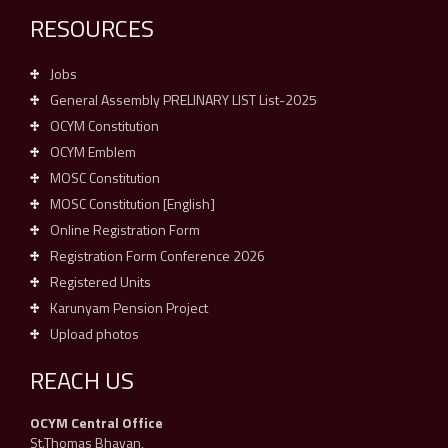
RESOURCES
Jobs
General Assembly PRELINARY LIST List-2025
OCYM Constitution
OCYM Emblem
MOSC Constitution
MOSC Constitution [English]
Online Registration Form
Registration Form Conference 2026
Registered Units
Karunyam Pension Project
Upload photos
REACH US
OCYM Central Office
St.Thomas Bhavan,