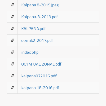
Kalpana 8-2019.jpeg
Kalpana-3-2019.pdf
KALPANA.pdf
ocymk2-2017.pdf
index.php
OCYM UAE ZONAL.pdf
kalpana072016.pdf
kalpana 18-2016.pdf