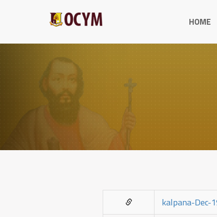
HOME
kalpana-Dec-1