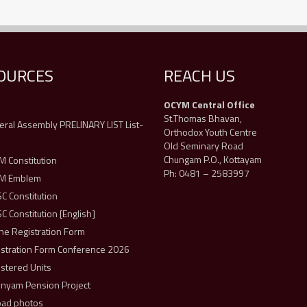
OURCES
REACH US
OCYM Central Office
s
St.Thomas Bhavan,
ral Assembly PRELINARY LIST List-
Orthodox Youth Centre
Old Seminary Road
Chungam P.O., Kottayam
 Constitution
Ph: 0481 – 2583997
M Emblem
 Constitution
 Constitution [English]
ne Registration Form
istration Form Conference 2026
stered Units
unyam Pension Project
oad photos