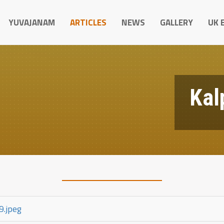
YUVAJANAM
ARTICLES
NEWS
GALLERY
UK 
Kal
9.jpeg