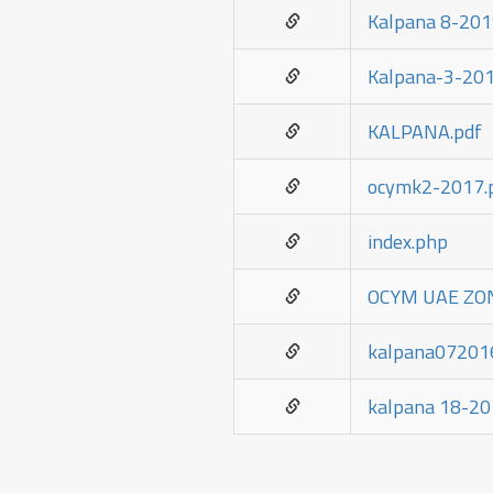
Kalpana 8-201
Kalpana-3-201
KALPANA.pdf
ocymk2-2017.
index.php
OCYM UAE ZON
kalpana07201
kalpana 18-20