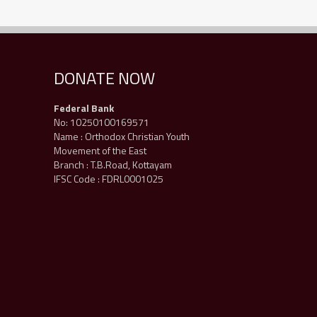
DONATE NOW
Federal Bank
No: 10250100169571
Name : Orthodox Christian Youth
Movement of the East
Branch : T.B.Road, Kottayam
IFSC Code : FDRL0001025