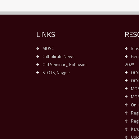
LINKS
RES
MOSC
Job
Catholicate News
Gene
Old Seminary, Kottayam
2025
STOTS, Nagpur
OCYM
OCY
MOSC
MOSC
Onli
Reg
Regi
Kar
Upl