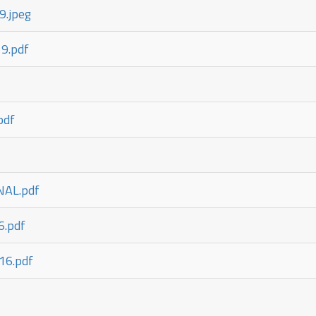
9.jpeg
9.pdf
pdf
AL.pdf
6.pdf
16.pdf