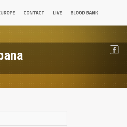
EUROPE
CONTACT
LIVE
BLOOD BANK
pana