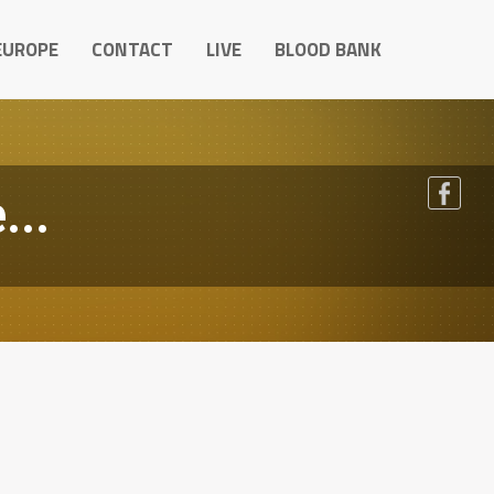
EUROPE
CONTACT
LIVE
BLOOD BANK
...