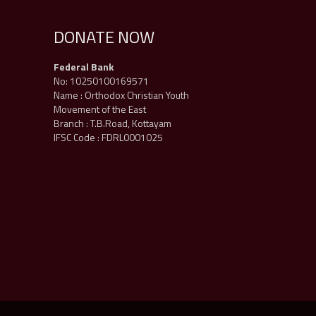
DONATE NOW
Federal Bank
No: 10250100169571
Name : Orthodox Christian Youth
Movement of the East
Branch : T.B.Road, Kottayam
IFSC Code : FDRL0001025