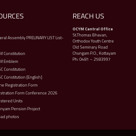
OURCES
REACH US
OCYM Central Office
s
St.Thomas Bhavan,
ral Assembly PRELINARY LIST List-
Orthodox Youth Centre
Old Seminary Road
Chungam P.O., Kottayam
 Constitution
Ph: 0481 – 2583997
M Emblem
 Constitution
 Constitution [English]
ne Registration Form
istration Form Conference 2026
stered Units
unyam Pension Project
oad photos