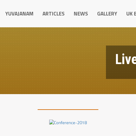
YUVAJANAM
ARTICLES
NEWS
GALLERY
UK 
Live