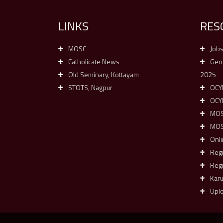
LINKS
RES
MOSC
Job
Catholicate News
Gene
Old Seminary, Kottayam
2025
STOTS, Nagpur
OCYM
OCY
MOSC
MOSC
Onli
Reg
Regi
Kar
Upl