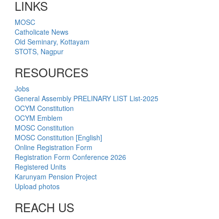
LINKS
MOSC
Catholicate News
Old Seminary, Kottayam
STOTS, Nagpur
RESOURCES
Jobs
General Assembly PRELINARY LIST List-2025
OCYM Constitution
OCYM Emblem
MOSC Constitution
MOSC Constitution [English]
Online Registration Form
Registration Form Conference 2026
Registered Units
Karunyam Pension Project
Upload photos
REACH US