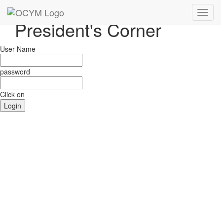
Toggl
Toggl
President's Corner
navig
navig
User Name
password
Click on