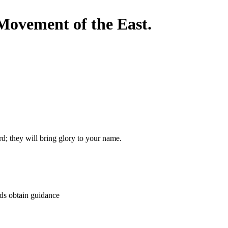
Movement of the East.
; they will bring glory to your name.
nds obtain guidance