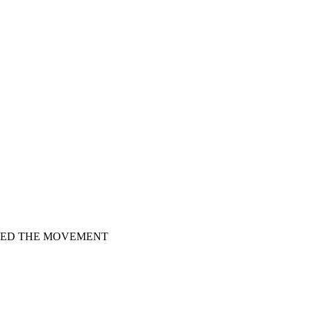
HED THE MOVEMENT