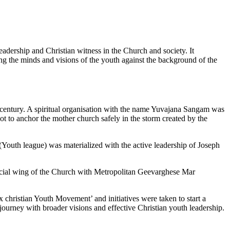
leadership and Christian witness in the Church and society. It
ng the minds and visions of the youth against the background of the
h century. A spiritual organisation with the name Yuvajana Sangam was
ot to anchor the mother church safely in the storm created by the
 (Youth league) was materialized with the active leadership of Joseph
ficial wing of the Church with Metropolitan Geevarghese Mar
x christian Youth Movement’ and initiatives were taken to start a
ourney with broader visions and effective Christian youth leadership.