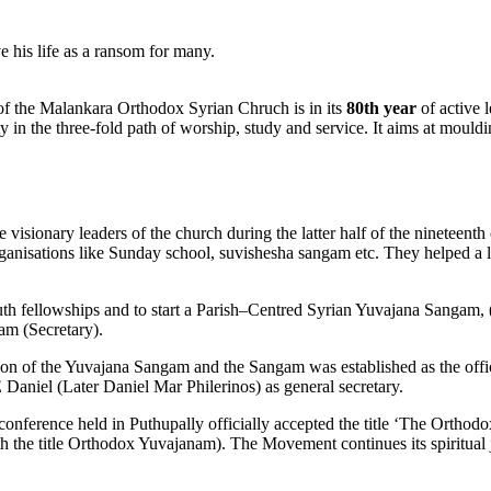
e his life as a ransom for many.
the Malankara Orthodox Syrian Chruch is in its
80th year
of active 
in the three-fold path of worship, study and service. It aims at mouldi
isionary leaders of the church during the latter half of the nineteent
rganisations like Sunday school, suvishesha sangam etc. They helped a l
youth fellowships and to start a Parish–Centred Syrian Yuvajana Sangam,
am (Secretary).
sion of the Yuvajana Sangam and the Sangam was established as the of
Daniel (Later Daniel Mar Philerinos) as general secretary.
conference held in Puthupally officially accepted the title ‘The Orthodo
 the title Orthodox Yuvajanam). The Movement continues its spiritual j