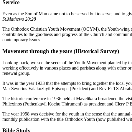
Service
Even as the Son of Man came not to be served but to serve, and to giv
St.Mathews 20:28
The Orthodox Christian Youth Movement (OCYM), the Youth-wing of 
contributes to the goodness and progress of the Church and community 
contemporary issues.
Movement through the years (Historical Survey)
Looking back, we see the seeds of the Youth Movement planted by the v
working effectively in various places and parishes along with other o
renewal group.
It was in the year 1933 that the attempts to bring together the local 
Mar Severios Valakuzhyil Episcopa (President) and Rev Fr TS Abrah
The historic conference in 1936 held at Mavelikara broadened the vi
Philexinos (Puthenkavil Kochu Thirumeni) as president and Clery P E 
The year 1958 was decisive for the youth in the sense that the annual 
monthly publication with the title Orthodox Youth (now published with
Bible Study