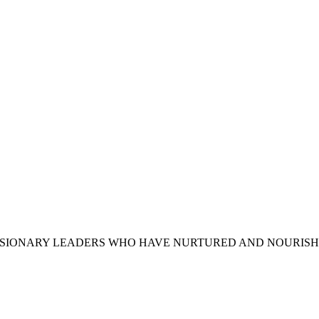
VISIONARY LEADERS WHO HAVE NURTURED AND NOURIS