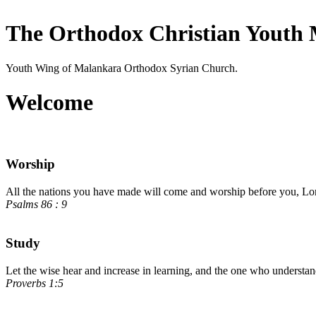
The Orthodox Christian Youth 
Youth Wing of Malankara Orthodox Syrian Church.
Welcome
Worship
All the nations you have made will come and worship before you, Lord
Psalms 86 : 9
Study
Let the wise hear and increase in learning, and the one who understa
Proverbs 1:5