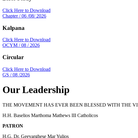
Click Here to Download
Chapter / 06 /08/ 2026
Kalpana
Click Here to Download
OCYM / 08 / 2026
Circular
Click Here to Download
GS / 08 /2026
Our Leadership
THE MOVEMENT HAS EVER BEEN BLESSED WITH THE 
H.H. Baselios Marthoma Mathews III Catholicos
PATRON
H.G. Dr. Geevarghese Mar Yulios